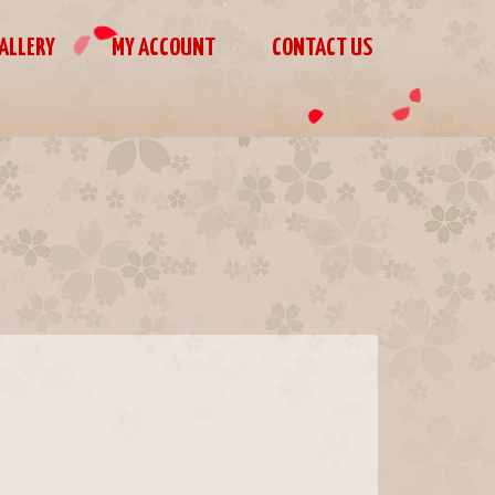
ALLERY
MY ACCOUNT
CONTACT US