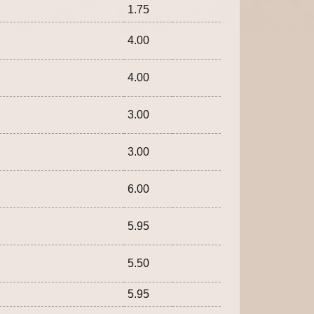
1.75
4.00
4.00
3.00
3.00
6.00
5.95
5.50
5.95