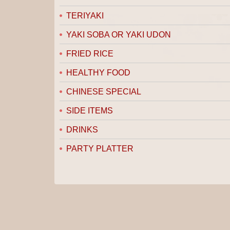
TERIYAKI
YAKI SOBA OR YAKI UDON
FRIED RICE
HEALTHY FOOD
CHINESE SPECIAL
SIDE ITEMS
DRINKS
PARTY PLATTER