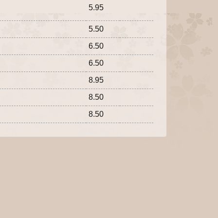
5.95
5.50
6.50
6.50
8.95
8.50
8.50