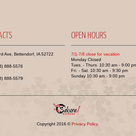
ACTS
OPEN HOURS
d Ave, Bettendorf, IA 52722
7/1-7/8 close for vacation
Monday Closed
Tues. - Thurs. 10:30 am - 9:00 p
63) 888-5578
Fri. - Sat. 10:30 am - 9:30 pm
Sunday 10:30 am - 9:00 pm
63) 888-5579
Copyright
2016
©
Privacy Policy.