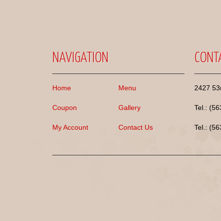
NAVIGATION
CONT
Home
Menu
2427 53r
Coupon
Gallery
Tel.: (5
My Account
Contact Us
Tel.: (5