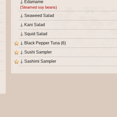
.j. Edamame
(Steamed soy beans)
.j. Seaweed Salad
.j. Kani Salad
.j. Squid Salad
.j. Black Pepper Tuna (6)
.j. Sushi Sampler
.j. Sashimi Sampler