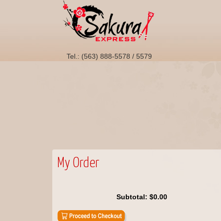
Tel.: (563) 888-5578 / 5579
My Order
Subtotal:
$0.00