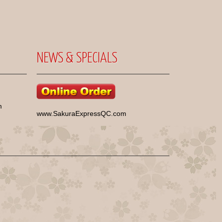
NEWS & SPECIALS
m
www.SakuraExpressQC.com