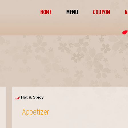
HOME
MENU
COUPON
G
Hot & Spicy
Appetizer