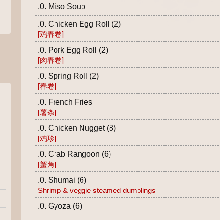
.0. Miso Soup
.0. Chicken Egg Roll (2)
[鸡春卷]
.0. Pork Egg Roll (2)
[肉春卷]
.0. Spring Roll (2)
[春卷]
.0. French Fries
[薯条]
.0. Chicken Nugget (8)
[鸡珍]
.0. Crab Rangoon (6)
[蟹角]
.0. Shumai (6)
Shrimp & veggie steamed dumplings
.0. Gyoza (6)