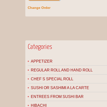
Change Order
Categories
APPETIZER
REGULAR ROLL AND HAND ROLL
CHEF S SPECIAL ROLL
SUSHI OR SASHIMI A LA CARTE
ENTREES FROM SUSHI BAR
HIBACHI