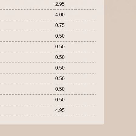
2.95
4.00
0.75
0.50
0.50
0.50
0.50
0.50
0.50
0.50
4.95