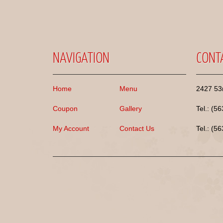
NAVIGATION
CONT
Home
Menu
2427 53r
Coupon
Gallery
Tel.: (5
My Account
Contact Us
Tel.: (5