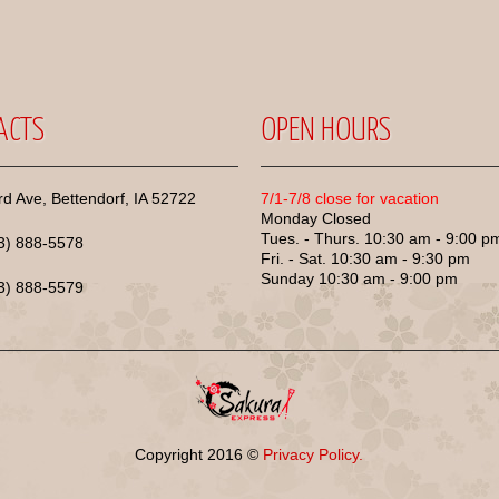
ACTS
OPEN HOURS
d Ave, Bettendorf, IA 52722
7/1-7/8 close for vacation
Monday Closed
Tues. - Thurs. 10:30 am - 9:00 p
63) 888-5578
Fri. - Sat. 10:30 am - 9:30 pm
Sunday 10:30 am - 9:00 pm
63) 888-5579
Copyright
2016
©
Privacy Policy.