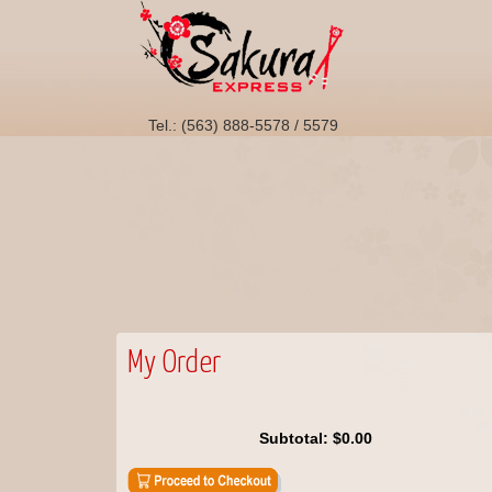
Tel.: (563) 888-5578 / 5579
My Order
Subtotal:
$0.00