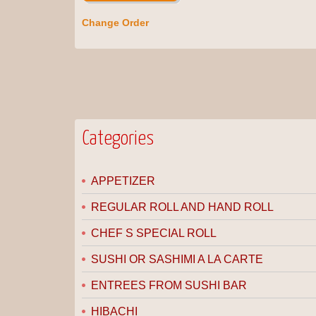
Change Order
Categories
APPETIZER
REGULAR ROLL AND HAND ROLL
CHEF S SPECIAL ROLL
SUSHI OR SASHIMI A LA CARTE
ENTREES FROM SUSHI BAR
HIBACHI