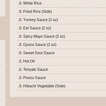
.0. White Rice
.0. Fried Rice (Side)
.0. Yummy Sauce (2 oz)
.0. Eel Sauce (2 oz)
.0. Spicy Mayo Sauce (2 oz)
.0. Gyoza Sauce (2 oz)
.0. Sweet Sour Sauce
.0. Hot Oil
.0. Teriyaki Sauce
.0. Ponzu Sauce
.0. Hibachi Vegetable (Side)