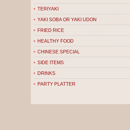
TERIYAKI
YAKI SOBA OR YAKI UDON
FRIED RICE
HEALTHY FOOD
CHINESE SPECIAL
SIDE ITEMS
DRINKS
PARTY PLATTER