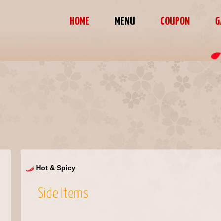
HOME
MENU
COUPON
G
Hot & Spicy
Side Items