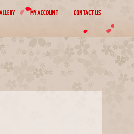
ALLERY
MY ACCOUNT
CONTACT US