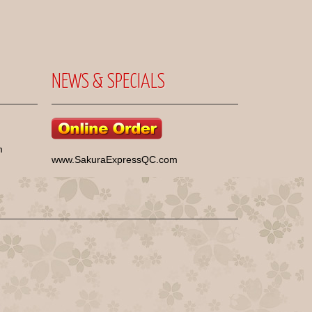
NEWS & SPECIALS
m
www.SakuraExpressQC.com