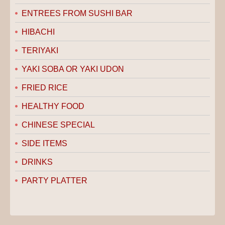
ENTREES FROM SUSHI BAR
HIBACHI
TERIYAKI
YAKI SOBA OR YAKI UDON
FRIED RICE
HEALTHY FOOD
CHINESE SPECIAL
SIDE ITEMS
DRINKS
PARTY PLATTER