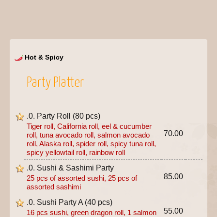
Hot & Spicy
Party Platter
.0. Party Roll (80 pcs)
Tiger roll, California roll, eel & cucumber
70.00
roll, tuna avocado roll, salmon avocado
roll, Alaska roll, spider roll, spicy tuna roll,
spicy yellowtail roll, rainbow roll
.0. Sushi & Sashimi Party
85.00
25 pcs of assorted sushi, 25 pcs of
assorted sashimi
.0. Sushi Party A (40 pcs)
55.00
16 pcs sushi, green dragon roll, 1 salmon