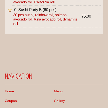
avocado roll, California roll
.0. Sushi Party B (60 pcs)
30 pcs sushi, rainbow roll, salmon
75.00
avocado roll, tuna avocado roll, dynamite
roll
NAVIGATION
Home
Menu
Coupon
Gallery