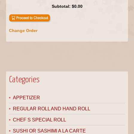
Subtotal:
$0.00
Change Order
Categories
APPETIZER
REGULAR ROLL AND HAND ROLL
CHEF S SPECIAL ROLL
SUSHI OR SASHIMI A LA CARTE