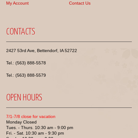
My Account
Contact Us
CONTACTS
2427 53rd Ave, Bettendorf, IA 52722
Tel.: (563) 888-5578
Tel.: (563) 888-5579
OPEN HOURS
7/1-7/8 close for vacation
Monday Closed
Tues. - Thurs. 10:30 am - 9:00 pm
Fri. - Sat. 10:30 am - 9:30 pm