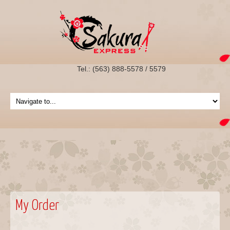
Tel.: (563) 888-5578 / 5579
My Order