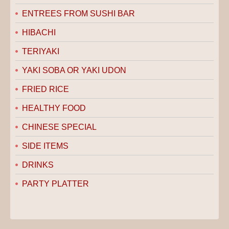
ENTREES FROM SUSHI BAR
HIBACHI
TERIYAKI
YAKI SOBA OR YAKI UDON
FRIED RICE
HEALTHY FOOD
CHINESE SPECIAL
SIDE ITEMS
DRINKS
PARTY PLATTER