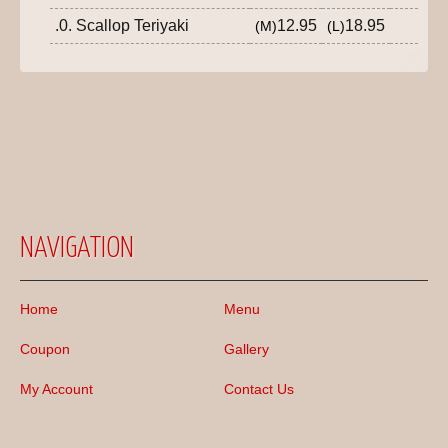
.0. Scallop Teriyaki
12.95
18.95
(M)
(L)
NAVIGATION
Home
Menu
Coupon
Gallery
My Account
Contact Us