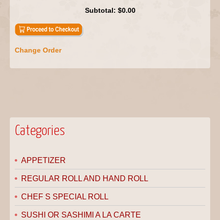
Subtotal:
$0.00
Change Order
Categories
APPETIZER
REGULAR ROLL AND HAND ROLL
CHEF S SPECIAL ROLL
SUSHI OR SASHIMI A LA CARTE