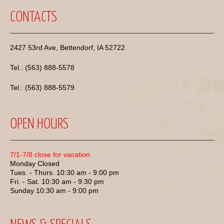
CONTACTS
2427 53rd Ave, Bettendorf, IA 52722
Tel.: (563) 888-5578
Tel.: (563) 888-5579
OPEN HOURS
7/1-7/8 close for vacation
Monday Closed
Tues. - Thurs. 10:30 am - 9:00 pm
Fri. - Sat. 10:30 am - 9:30 pm
Sunday 10:30 am - 9:00 pm