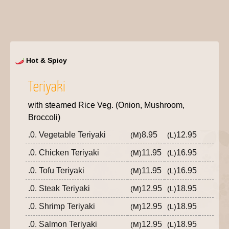
Hot & Spicy
Teriyaki
with steamed Rice Veg. (Onion, Mushroom,
Broccoli)
.0. Vegetable Teriyaki
8.95
12.95
(M)
(L)
.0. Chicken Teriyaki
11.95
16.95
(M)
(L)
.0. Tofu Teriyaki
11.95
16.95
(M)
(L)
.0. Steak Teriyaki
12.95
18.95
(M)
(L)
.0. Shrimp Teriyaki
12.95
18.95
(M)
(L)
.0. Salmon Teriyaki
12.95
18.95
(M)
(L)