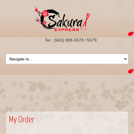
Tel.: (563) 888-5578 / 5579
My Order