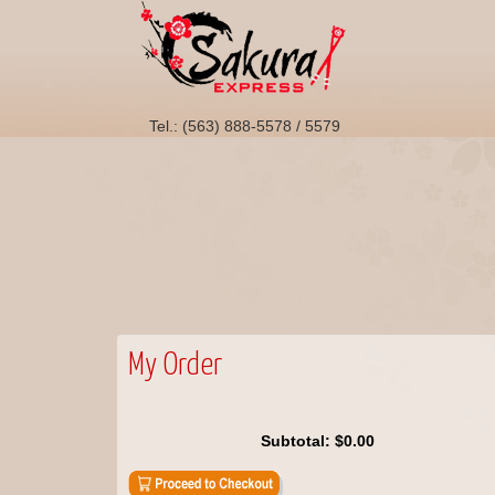
Tel.: (563) 888-5578 / 5579
My Order
Subtotal:
$0.00