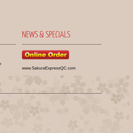
NEWS & SPECIALS
m
www.SakuraExpressQC.com