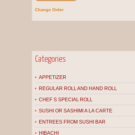
Change Order
Categories
APPETIZER
REGULAR ROLL AND HAND ROLL
CHEF S SPECIAL ROLL
SUSHI OR SASHIMI A LA CARTE
ENTREES FROM SUSHI BAR
HIBACHI