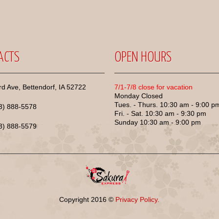
ACTS
OPEN HOURS
d Ave, Bettendorf, IA 52722
7/1-7/8 close for vacation
Monday Closed
Tues. - Thurs. 10:30 am - 9:00 p
63) 888-5578
Fri. - Sat. 10:30 am - 9:30 pm
Sunday 10:30 am - 9:00 pm
63) 888-5579
Copyright
2016
©
Privacy Policy.