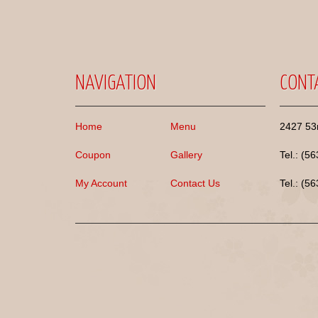
NAVIGATION
CONT
Home
Menu
2427 53r
Coupon
Gallery
Tel.: (5
My Account
Contact Us
Tel.: (5