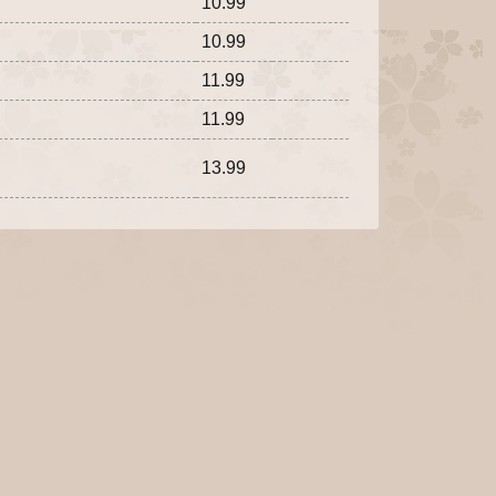
10.99
10.99
11.99
11.99
13.99