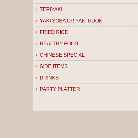
TERIYAKI
YAKI SOBA OR YAKI UDON
FRIED RICE
HEALTHY FOOD
CHINESE SPECIAL
SIDE ITEMS
DRINKS
PARTY PLATTER