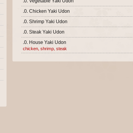
.0. Vegetable Yaki Udon
.0. Chicken Yaki Udon
.0. Shrimp Yaki Udon
.0. Steak Yaki Udon
.0. House Yaki Udon
chicken, shrimp, steak