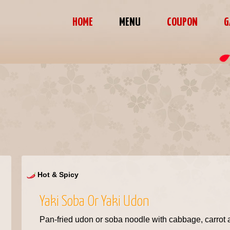
HOME
MENU
COUPON
G
Hot & Spicy
Yaki Soba Or Yaki Udon
Pan-fried udon or soba noodle with cabbage, carro