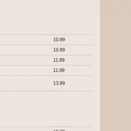
10.99
10.99
11.99
11.99
13.99