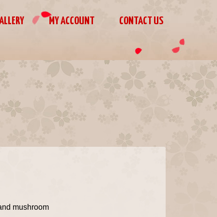
ALLERY
MY ACCOUNT
CONTACT US
t and mushroom