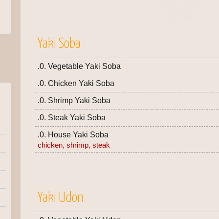
Yaki Soba
.0. Vegetable Yaki Soba
.0. Chicken Yaki Soba
.0. Shrimp Yaki Soba
.0. Steak Yaki Soba
.0. House Yaki Soba
chicken, shrimp, steak
Yaki Udon