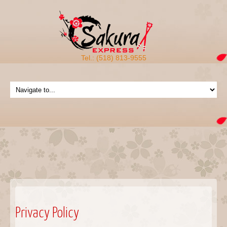
Tel.: (518) 813-9555
Privacy Policy