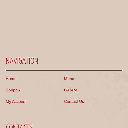
NAVIGATION
Home
Menu
Coupon
Gallery
My Account
Contact Us