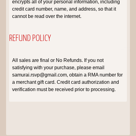
encrypts all of your personal information, including
credit card number, name, and address, so that it
cannot be read over the internet.
REFUND POLICY
All sales are final or No Refunds. If you not
satisfying with your purchase, please email
samurai.rsvp@gmail.com, obtain a RMA number for
a merchant gift card. Credit card authorization and
verification must be received prior to processing.