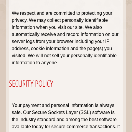
We respect and are committed to protecting your
privacy. We may collect personally identifiable
information when you visit our site. We also
automatically receive and record information on our
server logs from your browser including your IP
address, cookie information and the page(s) you
visited. We will not sell your personally identifiable
information to anyone
SECURITY POLICY
Your payment and personal information is always
safe. Our Secure Sockets Layer (SSL) software is
the industry standard and among the best software
available today for secure commerce transactions. It