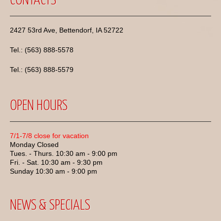
CONTACTS
2427 53rd Ave, Bettendorf, IA 52722
Tel.: (563) 888-5578
Tel.: (563) 888-5579
OPEN HOURS
7/1-7/8 close for vacation
Monday Closed
Tues. - Thurs. 10:30 am - 9:00 pm
Fri. - Sat. 10:30 am - 9:30 pm
Sunday 10:30 am - 9:00 pm
NEWS & SPECIALS